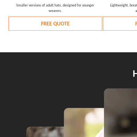
Smaller versions of adult hats, designed for younger
Lightweight, breat
wearers.
FREE QUOTE