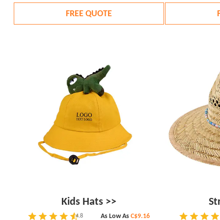
FREE QUOTE
Kids Hats >>
St
As Low As
C$9.16
4.8