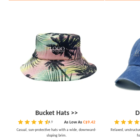
Bucket Hats >>
D
As Low As
C$9.42
4.9
Casual, sun-protective hats with a wide, downward-
Relaxed, unstructu
sloping brim.
fo