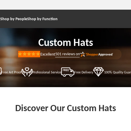
t
Shop by People
Shop by Function
Custom Hats
501
reviews on
Excellent
Rated
5
out
of
5
Free Art Proof
Professional Service
Free Delivery
100% Quality Gua
stars
Discover Our Custom Hats