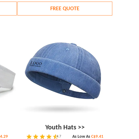
FREE QUOTE
Youth Hats >>
4.29
As Low As
C$9.41
4.7