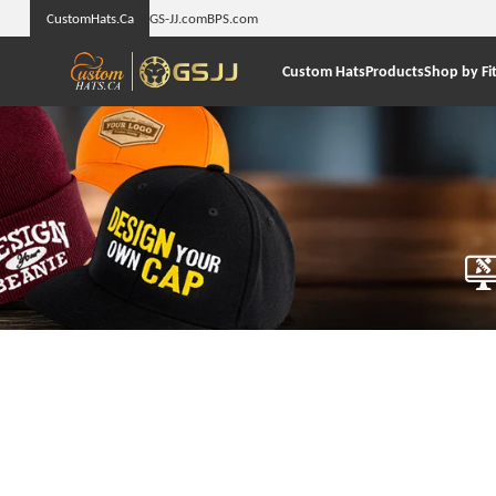
CustomHats.Ca
GS-JJ.com
BPS.com
Custom Hats
Products
Shop by Fi