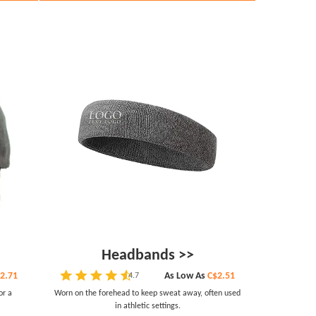
Headbands >>
2.71
As Low As
C$2.51
4.7
or a
Worn on the forehead to keep sweat away, often used
in athletic settings.