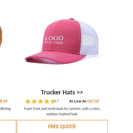
Trucker Hats >>
8.59
As Low As
C$7.16
4.7
offering
Foam front and mesh back for comfort, with a retro,
outdoor-inspired look.
FREE QUOTE