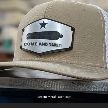
Custom Metal Patch Hats