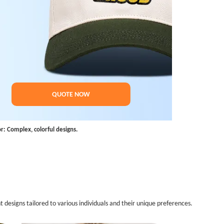
QUOTE NOW
or: Complex, colorful designs.
 designs tailored to various individuals and their unique preferences.