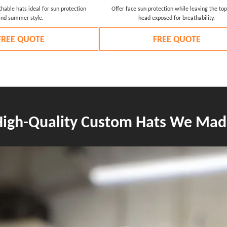
hable hats ideal for sun protection
Offer face sun protection while leaving the top
and summer style.
head exposed for breathability.
FREE QUOTE
FREE QUOTE
High-Quality Custom Hats We Mad