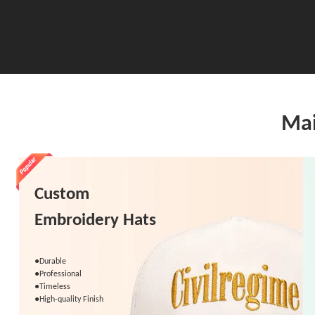
Mai
Custom
Embroidery Hats
●Durable
●Professional
●Timeless
●High-quality Finish