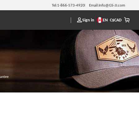
Tel:
1-866-573-4920
Email:
Info@GS-JJ.com
Sign in
EN
C$
CAD
rantee