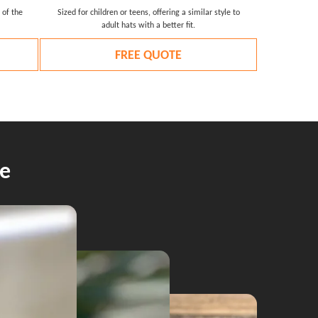
 of the
Sized for children or teens, offering a similar style to
adult hats with a better fit.
FREE QUOTE
e