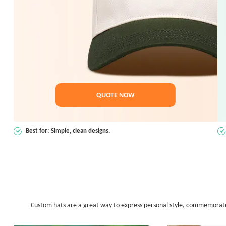
QUOTE NOW
Best for: Simple, clean designs.
Custom hats are a great way to express personal style, commemorate an