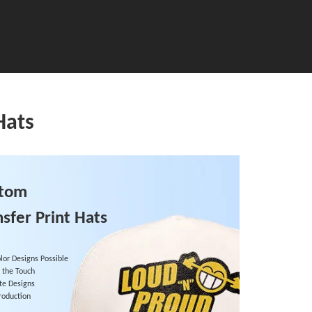
Hats
stom
nsfer Print Hats
olor Designs Possible
o the Touch
ate Designs
roduction