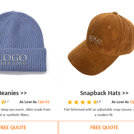
Beanies >>
Snapback Hats >>
As Low As
C$6.03
As Low As
C$
4.7
4.8
at keep you warm, often made from
Flat-brimmed with an adjustable snap closure, 
l or synthetic fibers.
a modern fit.
FREE QUOTE
FREE QUOTE