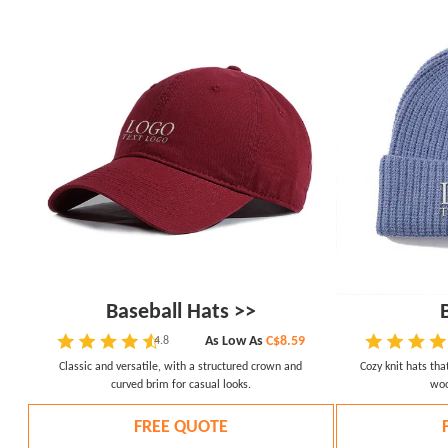
Baseball Hats >>
As Low As
C$8.59
4.8
Classic and versatile, with a structured crown and
Cozy knit hats th
curved brim for casual looks.
woo
FREE QUOTE