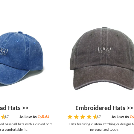
ad Hats >>
Embroidered Hats >>
As Low As
C$8.64
As Low As
C$
4.7
4.7
red baseball hats with a curved brim
Hats featuring custom stitching or designs f
r a comfortable fit.
personalized touch.