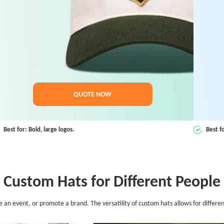
QUOTE NOW
Best for: Bold, large logos.
Best f
Custom Hats for Different People
 event, or promote a brand. The versatility of custom hats allows for different