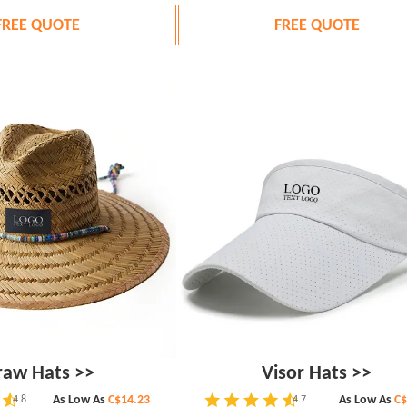
FREE QUOTE
FREE QUOTE
raw Hats >>
Visor Hats >>
As Low As
C$14.23
As Low As
C$
4.8
4.7