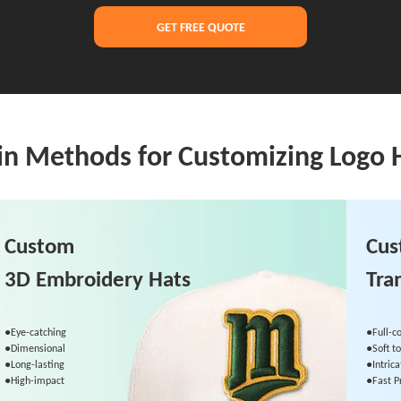
GET FREE QUOTE
n Methods for Customizing Logo 
Custom
Cu
3D Embroidery Hats
Tra
●Eye-catching
●Full-c
●Dimensional
●Soft t
●Long-lasting
●Intric
●High-impact
●Fast P